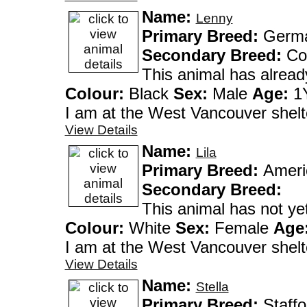
Name:
Lenny
Primary Breed:
German
Secondary Breed:
Co
This animal has alrea
Colour:
Black
Sex:
Male
Age:
1Y
I am at the West Vanco
View Details
Name:
Lila
Primary Breed:
Ameri
Secondary Breed:
This animal has not y
Colour:
White
Sex:
Female
Age
I am at the West Vanco
View Details
Name:
Stella
Primary Breed:
Staffo