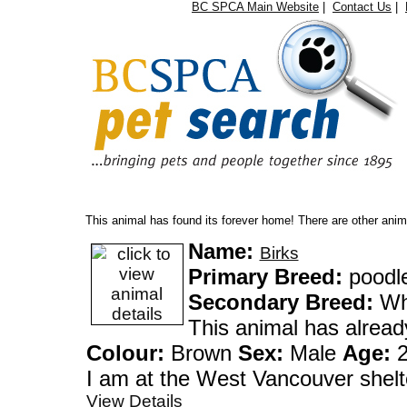
BC SPCA Main Website
|
Contact Us
|
Oops...
This animal has found its forever home! There are other anima
Name:
Birks
Primary Breed:
poodl
Secondary Breed:
Whe
This animal has alrea
Colour:
Brown
Sex:
Male
Age:
2
I am at the West Vanco
View Details