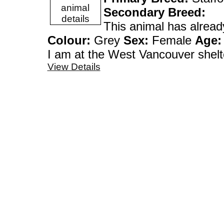
Secondary Breed:
This animal has alrea
Colour:
Grey
Sex:
Female
Age:
I am at the West Vanco
View Details