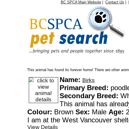
BC SPCA Main Website
|
Contact Us
|
Oops...
This animal has found its forever home! There are other anima
Name:
Birks
Primary Breed:
poodl
Secondary Breed:
Whe
This animal has alrea
Colour:
Brown
Sex:
Male
Age:
2
I am at the West Vanco
View Details