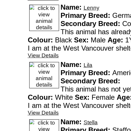
Name:
Lenny
Primary Breed:
German
Secondary Breed:
Co
This animal has alrea
Colour:
Black
Sex:
Male
Age:
1Y
I am at the West Vanco
View Details
Name:
Lila
Primary Breed:
Ameri
Secondary Breed:
This animal has not y
Colour:
White
Sex:
Female
Age
I am at the West Vanco
View Details
Name:
Stella
Primary Breed:
Staffo