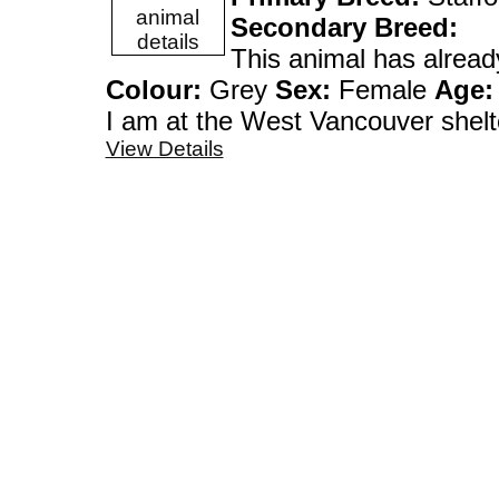
Secondary Breed:
This animal has alrea
Colour:
Grey
Sex:
Female
Age:
I am at the West Vanco
View Details