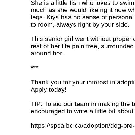
She is a little fish who loves to swi
much as she would like right now whi
legs. Kiya has no sense of personal
to room, always right by your side.
This senior girl went without proper 
rest of her life pain free, surround
around her.
***
Thank you for your interest in adopt
Apply today!
TIP: To aid our team in making the 
encouraged to write a little bit ab
https://spca.bc.ca/adoption/dog-pre