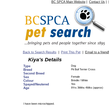
BC SPCA Main Website
|
Contact Us
|
Back to Search Results
|
Print This Pet
|
Email to a friend
Kiya's Details
Type
Dog
Breed
Pit Bull Terrier Cross
Second Breed
Sex
Female
Colour
Brindle / White
Spayed/Neutered
Yes
Age
9Yrs 3Mths 4Wks (approx)
I have been microchipped.