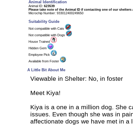
Animal Identification
Animal ID:
623539
Please take note of the Animal ID if contacting one of our shelters 
Microchip Number: 933012400249650
Suitability Guide
Not compatible with Cats
Not compatible with Dogs
House Trained
Hidden Gem
Employee Pick
Available from Foster
A Little Bit About Me
Viewable in Shelter: No, in foster
Meet Kiya!
Kiya is a one in a million dog. She c
issues. Even though she was in pain,
affectionate dogs we have met in a l