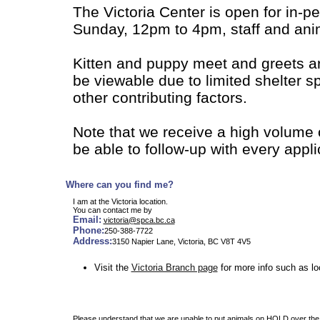
The Victoria Center is open for in-
Sunday, 12pm to 4pm, staff and anim
Kitten and puppy meet and greets a
be viewable due to limited shelter 
other contributing factors.
Note that we receive a high volume 
be able to follow-up with every appl
Where can you find me?
I am at the Victoria location.
You can contact me by
Email:
victoria@spca.bc.ca
Phone:
250-388-7722
Address:
3150 Napier Lane, Victoria, BC V8T 4V5
Visit the
Victoria Branch page
for more info such as lo
Please understand that we are unable to put animals on HOLD over the 