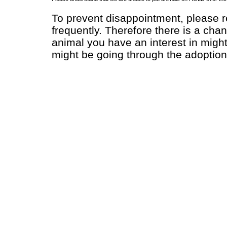
To prevent disappointment, please re
frequently. Therefore there is a chan
animal you have an interest in migh
might be going through the adoption 