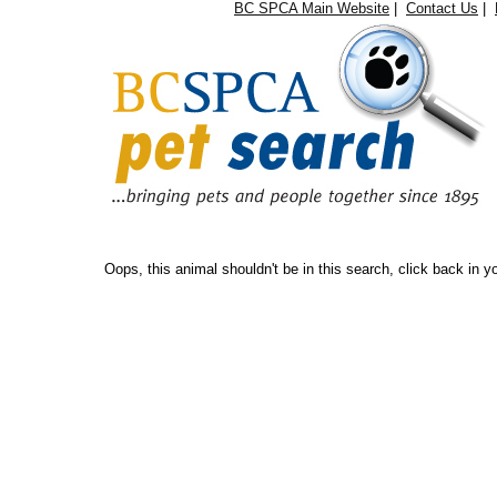
BC SPCA Main Website
|
Contact Us
|
Oops...
Oops, this animal shouldn't be in this search, click back in 