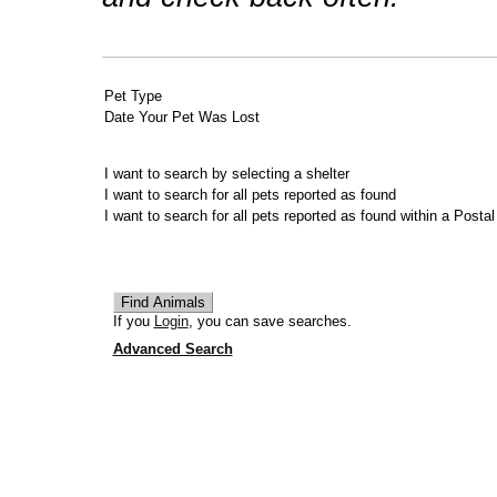
Pet Type
Date Your Pet Was Lost
I want to search by selecting a shelter
I want to search for all pets reported as found
I want to search for all pets reported as found within a Posta
If you
Login
, you can save searches.
Advanced Search