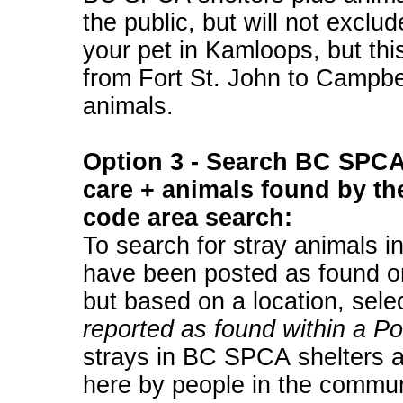
the public, but will not exclu
your pet in Kamloops, but thi
from Fort St. John to Campbe
animals.
Option 3 - Search BC SPCA 
care + animals found by the
code area search:
To search for stray animals i
have been posted as found on
but based on a location, sele
reported as found within a P
strays in BC SPCA shelters a
here by people in the communi