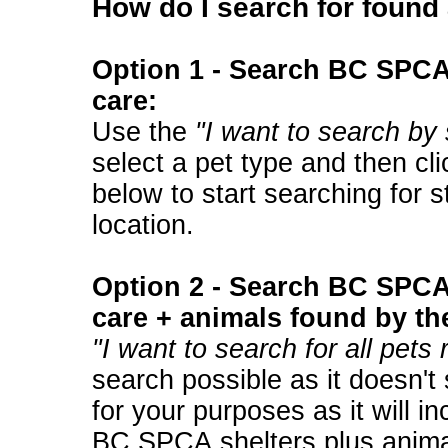
How do I search for found
Option 1 - Search BC SPCA 
care:
Use the
"I want to search by 
select a pet type and then cli
below to start searching for s
location.
Option 2 - Search BC SPCA 
care + animals found by th
"I want to search for all pets
search possible as it doesn't
for your purposes as it will in
BC SPCA shelters plus anima