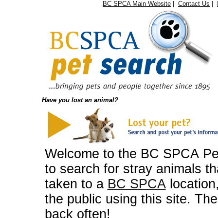
BC SPCA Main Website
|
Contact Us
|
Have you lost an animal?
Welcome to the BC SPCA Pet 
to search for stray animals 
taken to a
BC SPCA
location
the public using this site. T
back often!