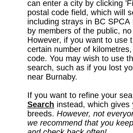
can enter a city by clicking 'F
postal code field, which will s
including strays in BC SPCA 
by members of the public, no
However, if you want to use t
certain number of kilometres
code. You may wish to use th
search, such as if you lost yo
near Burnaby.
If you want to refine your se
Search
instead, which gives
breeds.
However, not everyo
we recommend that you keep 
and check back often!