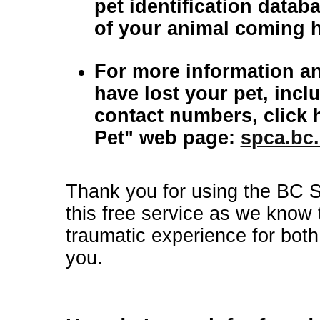
pet identification database that will inc
of your animal coming 
For more information an
have lost your pet, inclu
contact numbers, click 
Pet" web page:
spca.bc.
Thank you for using the BC 
this free service as we know 
traumatic experience for both
you.