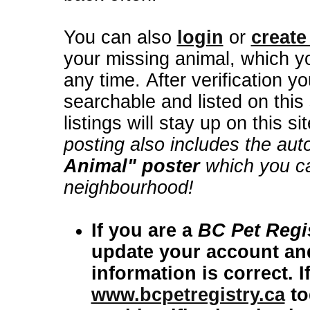
You can also
login
or
create
your missing animal, which yo
any time. After verification your lost animal posting then becomes
searchable and listed on this 
listings will stay up on this s
posting also includes the aut
Animal" poster
which you can
neighbourhood!
If you are a
BC Pet Regi
update your account and
information i
www.bcpetregistry.ca
today and sign 