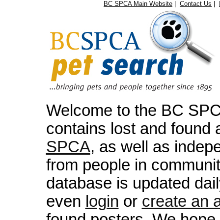
BC SPCA Main Website
|
Contact Us
|
Welcome to the BC SPCA
contains lost and found 
SPCA
, as well as indep
from people in communit
database is updated dai
even
login
or
create an 
found posters. We hope