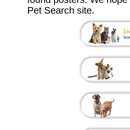
Pet Search site.