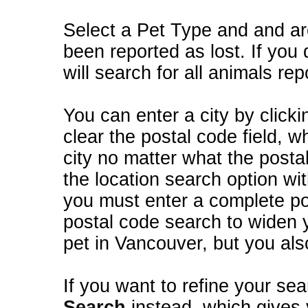
Select a Pet Type and and ar
been reported as lost. If you 
will search for all animals rep
You can enter a city by clickin
clear the postal code field, wh
city no matter what the posta
the location search option wi
you must enter a complete po
postal code search to widen y
pet in Vancouver, but you als
If you want to refine your sea
Search
instead, which gives you more options such as animal