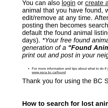
You can also
login
or
create 
animal that you have found, 
edit/remove at any time. After verification your found animal
posting then becomes searchab
default the found animal listin
days).
*Your free found anima
generation of a
"Found Anim
print out and post in your ne
For more information and tips about what to do i
www.spca.bc.ca/found
Thank you for using the BC 
How to search for lost ani