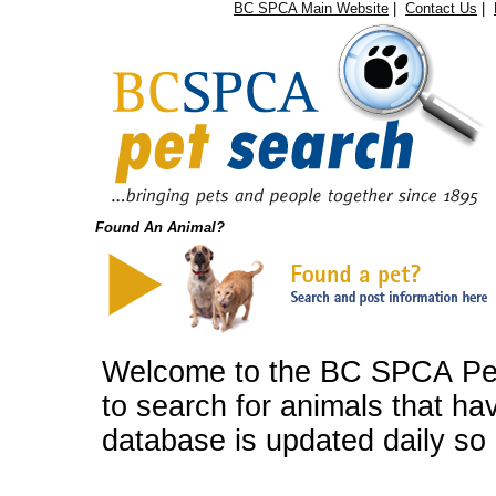
BC SPCA Main Website
|
Contact Us
|
Found An Animal?
Welcome to the BC SPCA Pet 
to search for animals that ha
database is updated daily so