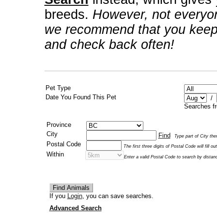
breeds.
However, not everyo
we recommend that you keep 
and check back often!
Pet Type
Date You Found This Pet
/
Searches fr
Province
City
Find
Type part of City then
Postal Code
The first three digits of Postal Code will fill 
Within
Enter a valid Postal Code to search by distan
If you
Login
, you can save searches.
Advanced Search